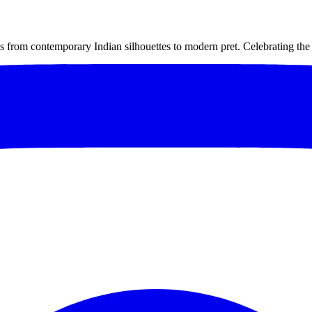
om contemporary Indian silhouettes to modern pret. Celebrating the e