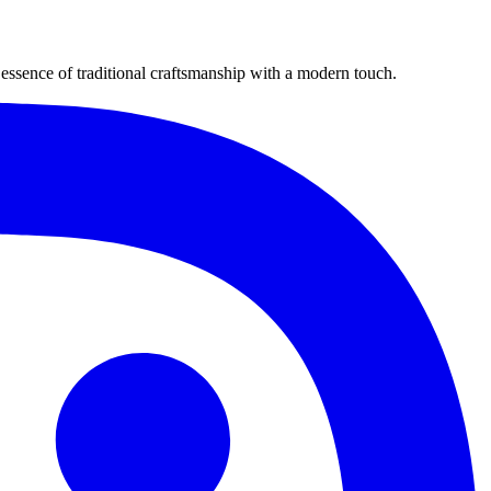
ssence of traditional craftsmanship with a modern touch.