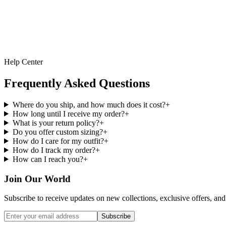
Help Center
Frequently Asked Questions
Where do you ship, and how much does it cost?
+
How long until I receive my order?
+
What is your return policy?
+
Do you offer custom sizing?
+
How do I care for my outfit?
+
How do I track my order?
+
How can I reach you?
+
Join Our World
Subscribe to receive updates on new collections, exclusive offers, and 
Subscribe