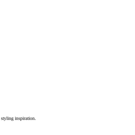
styling inspiration.