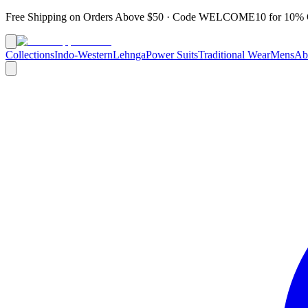
Free Shipping on Orders Above $50 · Code
WELCOME10
for 10% 
Collections
Indo-Western
Lehnga
Power Suits
Traditional Wear
Mens
Ab