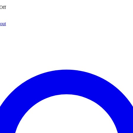
Off
out