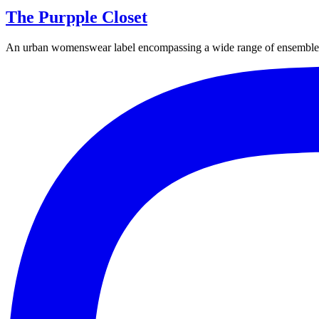
The Purpple Closet
An urban womenswear label encompassing a wide range of ensembles fr